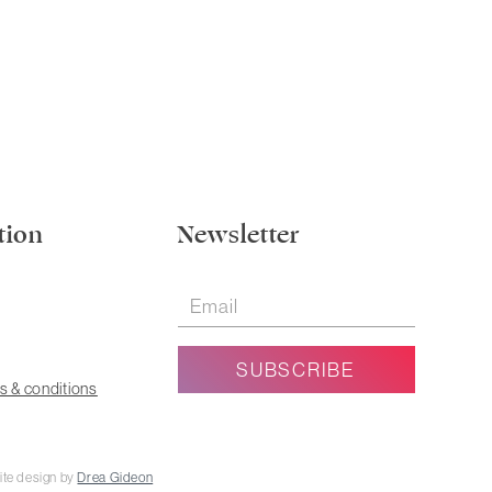
tion
Newsletter
s & conditions
ite design by
Drea Gideon