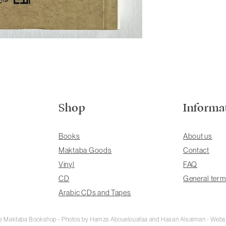
Shop
Informa
Books
About us
Maktaba Goods
Contact
Vinyl
FAQ
CD
General term
Arabic CDs and Tapes
rie Maktaba Bookshop - Photos by Hamza Abouelouafaa and Hasan Alsalman - Webs