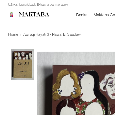
U.S.A. shipping is back! Extra charges may apply.
MAKTABA
Books
Maktaba G
Home
/
Awraqi Hayati 3 - Nawal El Saadawi
Product image slideshow Items