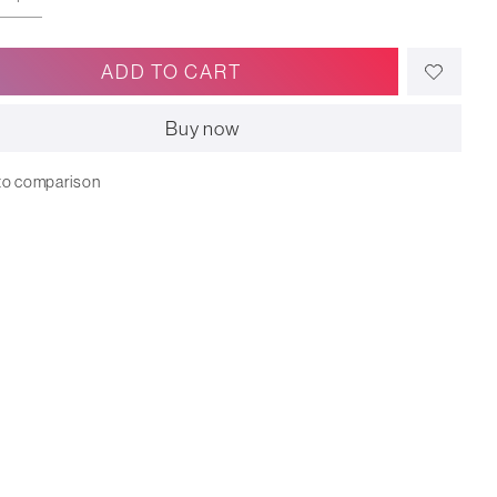
ADD TO CART
Buy now
to comparison