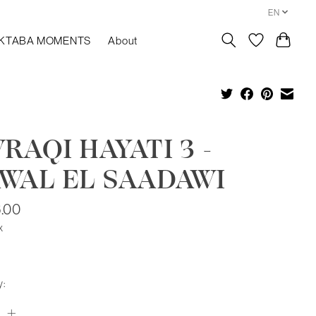
EN
KTABA MOMENTS
About
RAQI HAYATI 3 -
WAL EL SAADAWI
.00
x
y: