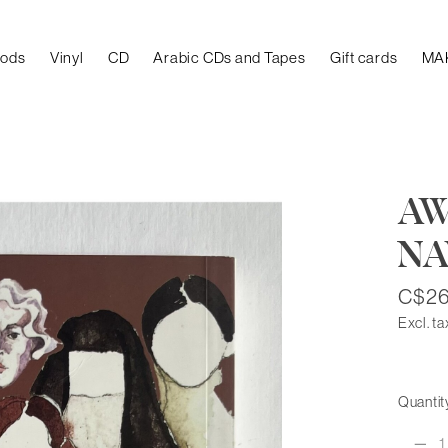
oods
Vinyl
CD
Arabic CDs and Tapes
Gift cards
MA
AW
NA
C$26
Excl. ta
Quantit