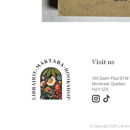
Visit us
165 Saint-Paul St W
Montreal, Quebec
H2Y 1Z5
© Copyright 2026 Librai