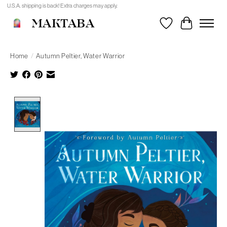
U.S.A. shipping is back! Extra charges may apply.
MAKTABA
Wishlist
Cart
Home
/
Autumn Peltier, Water Warrior
Product image slideshow Items