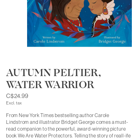
AUTUMN PELTIER,
WATER WARRIOR
C$24.99
Excl. tax
From New York Times bestselling author Carole
Lindstrom and illustrator Bridget George comes a must-
read companion to the powerful, award-winning picture
book We Are Water Protectors. Telling the story of reall-ife