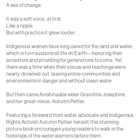
A sea of change.
It was a soft voice, at first.
Like a ripple.
But with practice it grew louder.
Indigenous women have long cared for the land and water,
which in turn sustains all life on Earth―honoring their
ancestors and providing for generations to come. Yet
there was a time when their voices and teachings were
nearly drowned out, leaving entire communities and
environments in danger and without clean water.
But then came Anishinaabe elder Grandma Josephine
and her great-niece, Autumn Peltier.
Featuring a foreword from water advocate and Indigenous
Rights Activist Autumn Peltier herself, this stunning
picture book encourages young readers to walk in the
footsteps of the water warriors before them.