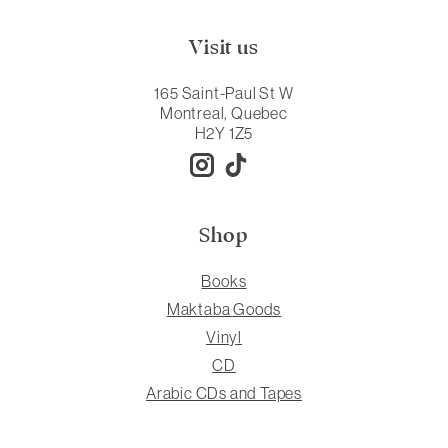
Visit us
165 Saint-Paul St W
Montreal, Quebec
H2Y 1Z5
Shop
Books
Maktaba Goods
Vinyl
CD
Arabic CDs and Tapes