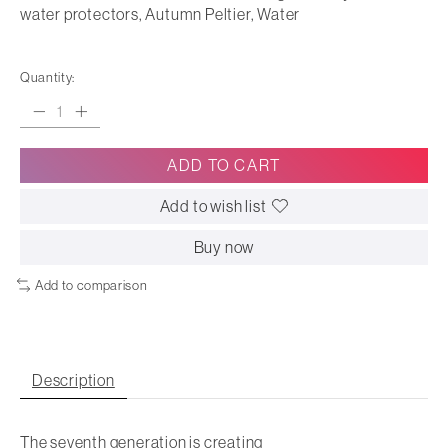
water protectors, Autumn Peltier, Water
Quantity:
ADD TO CART
Add to wish list
Buy now
Add to comparison
Description
The seventh generation is creating