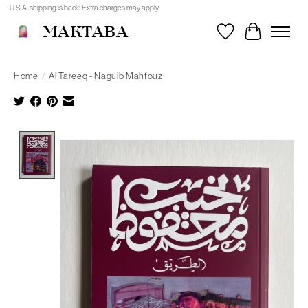
U.S.A. shipping is back! Extra charges may apply.
MAKTABA
Wishlist
Cart
Home
/
Al Tareeq - Naguib Mahfouz
Product image slideshow Items