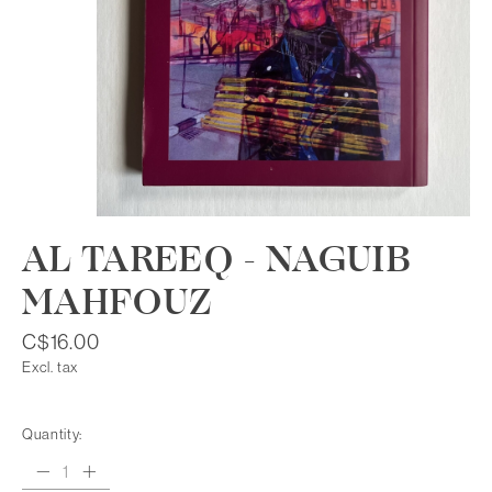
AL TAREEQ - NAGUIB
MAHFOUZ
C$16.00
Excl. tax
Quantity: