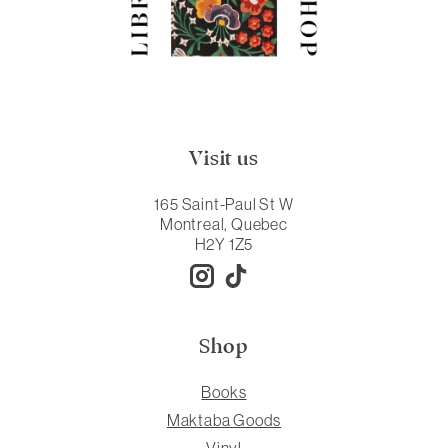
Visit us
165 Saint-Paul St W
Montreal, Quebec
H2Y 1Z5
Shop
Books
Maktaba Goods
Vinyl