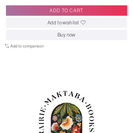
ADD TO CART
Add to wish list
Buy now
Add to comparison