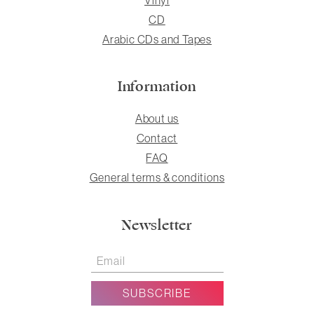
CD
Arabic CDs and Tapes
Information
About us
Contact
FAQ
General terms & conditions
Newsletter