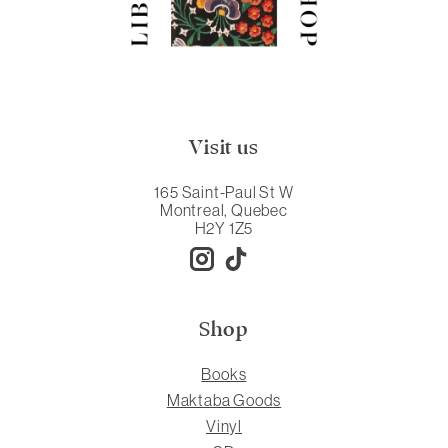
Visit us
165 Saint-Paul St W
Montreal, Quebec
H2Y 1Z5
Shop
Books
Maktaba Goods
Vinyl