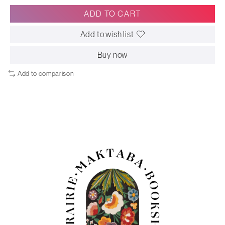
ADD TO CART
Add to wish list
Buy now
Add to comparison