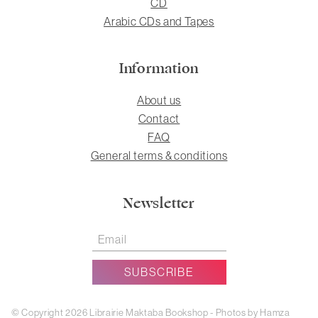
CD
Arabic CDs and Tapes
Information
About us
Contact
FAQ
General terms & conditions
Newsletter
© Copyright 2026 Librairie Maktaba Bookshop - Photos by Hamza