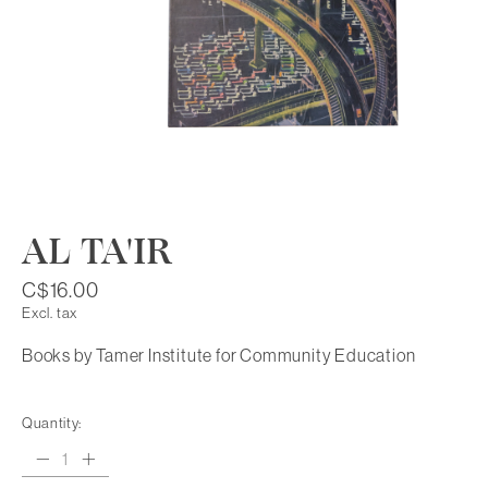
AL TA'IR
C$16.00
Excl. tax
Books by Tamer Institute for Community Education
Quantity: