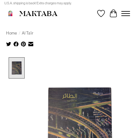
U.S.A. shipping is back! Extra charges may apply.
MAKTABA
Wishlist
Cart
Home
/
Al Ta'ir
Product image slideshow Items