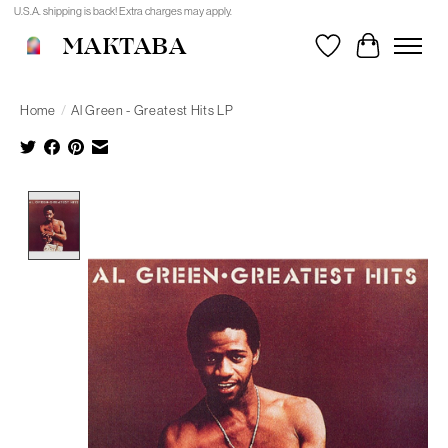
U.S.A. shipping is back! Extra charges may apply.
MAKTABA
Wishlist
Cart
Home
/
Al Green - Greatest Hits LP
Product image slideshow Items