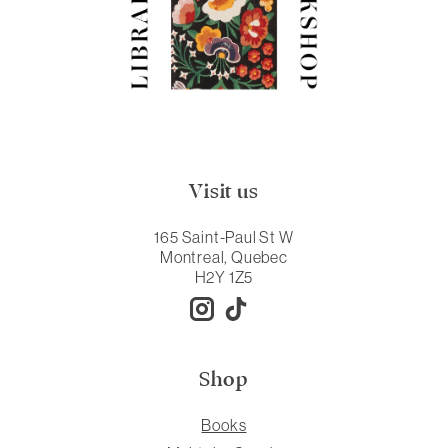
Visit us
165 Saint-Paul St W
Montreal, Quebec
H2Y 1Z5
Shop
Books