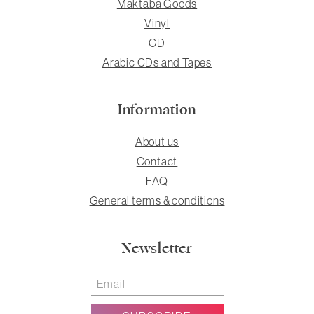
Maktaba Goods
Vinyl
CD
Arabic CDs and Tapes
Information
About us
Contact
FAQ
General terms & conditions
Newsletter