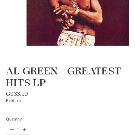
AL GREEN - GREATEST
HITS LP
C$33.99
Excl. tax
Quantity: