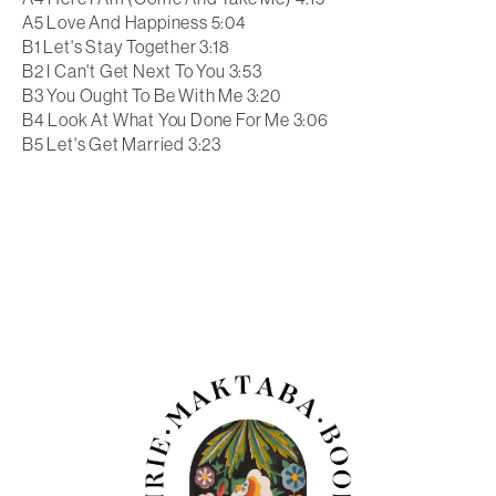
A5 Love And Happiness 5:04
B1 Let's Stay Together 3:18
B2 I Can't Get Next To You 3:53
B3 You Ought To Be With Me 3:20
B4 Look At What You Done For Me 3:06
B5 Let's Get Married 3:23