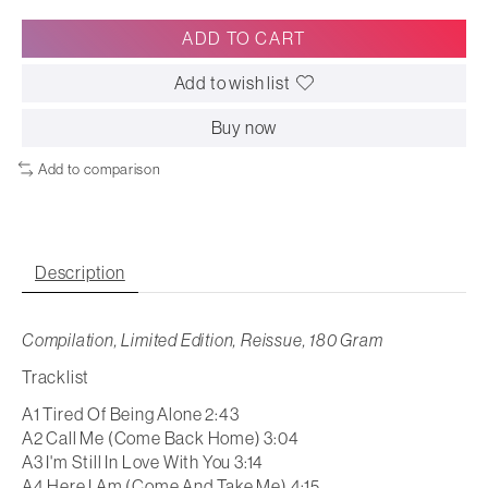
ADD TO CART
Add to wish list
Buy now
Add to comparison
Description
Compilation, Limited Edition, Reissue, 180 Gram
Tracklist
A1 Tired Of Being Alone 2:43
A2 Call Me (Come Back Home) 3:04
A3 I'm Still In Love With You 3:14
A4 Here I Am (Come And Take Me) 4:15