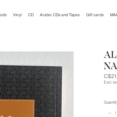
oods
Vinyl
CD
Arabic CDs and Tapes
Gift cards
MA
AL
N
C$21
Excl. ta
Quantit