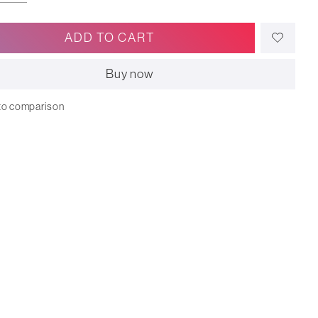
ADD TO CART
Buy now
to comparison