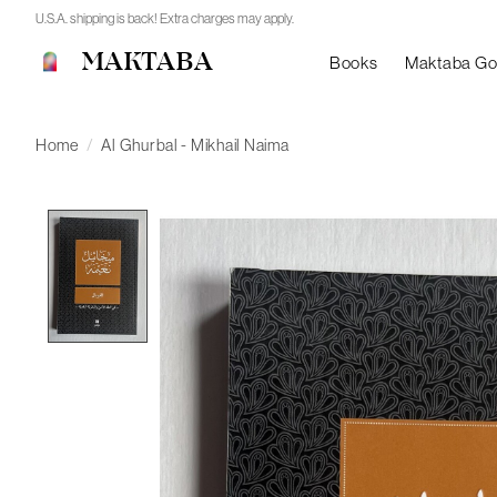
U.S.A. shipping is back! Extra charges may apply.
MAKTABA
Books
Maktaba G
Home
/
Al Ghurbal - Mikhail Naima
Product image slideshow Items