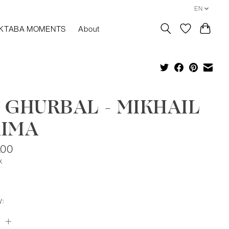
EN
KTABA MOMENTS
About
 GHURBAL - MIKHAIL
AIMA
.00
x
y: