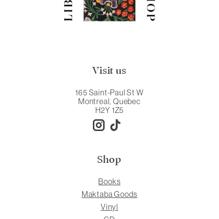
Visit us
165 Saint-Paul St W
Montreal, Quebec
H2Y 1Z5
Shop
Books
Maktaba Goods
Vinyl