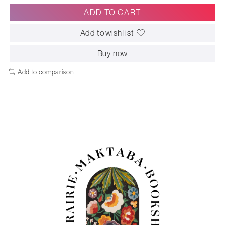
ADD TO CART
Add to wish list
Buy now
Add to comparison