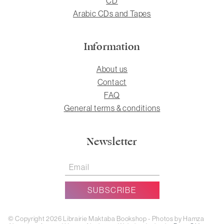
CD
Arabic CDs and Tapes
Information
About us
Contact
FAQ
General terms & conditions
Newsletter
© Copyright 2026 Librairie Maktaba Bookshop - Photos by Hamza