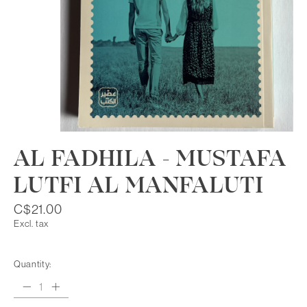
AL FADHILA - MUSTAFA
LUTFI AL MANFALUTI
C$21.00
Excl. tax
Quantity: