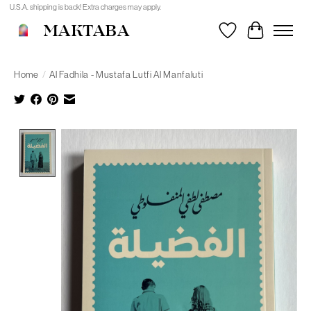
U.S.A. shipping is back! Extra charges may apply.
MAKTABA
Wishlist
Cart
Home
/
Al Fadhila - Mustafa Lutfi Al Manfaluti
Product image slideshow Items