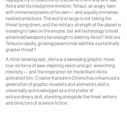
Akira and his mad prime minister, Tetsuo, an angry teen
with immense powers of his own— and equally immense,
twisted ambitions. The world at large is not taking the
threat lying down, and the military strength of the planet is
massing to take on the empire, but will technology's most
advanced weaponry be enough to destroy Akira? And are
Tetsuo's rapidly growing paranormal abilities a potentially
greater threat?
A mind-blowing epic, Akira is a sweeping graphic-novel
tour de force of awe-inspiring vision and gut-wrenching
intensity— and the inspiration for the brilliant Akira
animated film. Creator Katsuhiro Otomo has influenced a
generation of graphic novelists and animators and is
universally acknowledged as a storyteller of
extraordinary skill, standing alongside the finest writers
and directors of science fiction.