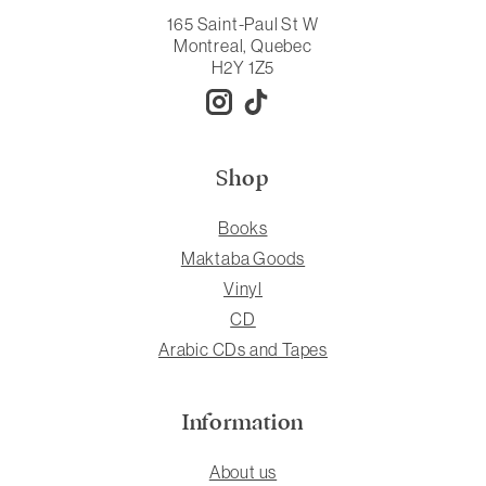
165 Saint-Paul St W
Montreal, Quebec
H2Y 1Z5
Shop
Books
Maktaba Goods
Vinyl
CD
Arabic CDs and Tapes
Information
About us