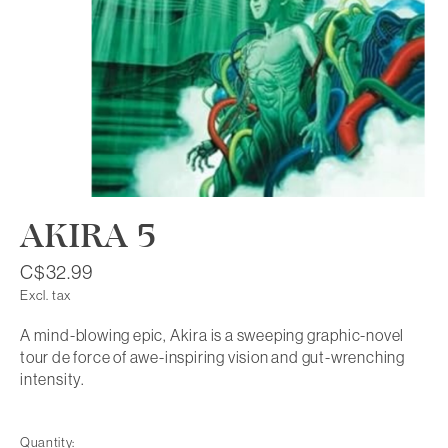
AKIRA 5
C$32.99
Excl. tax
A mind-blowing epic, Akira is a sweeping graphic-novel
tour de force of awe-inspiring vision and gut-wrenching
intensity.
Quantity: