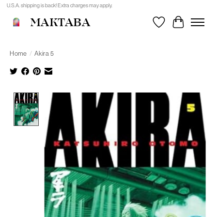
U.S.A. shipping is back! Extra charges may apply.
MAKTABA
Wishlist
Cart
Home
/
Akira 5
Product image slideshow Items