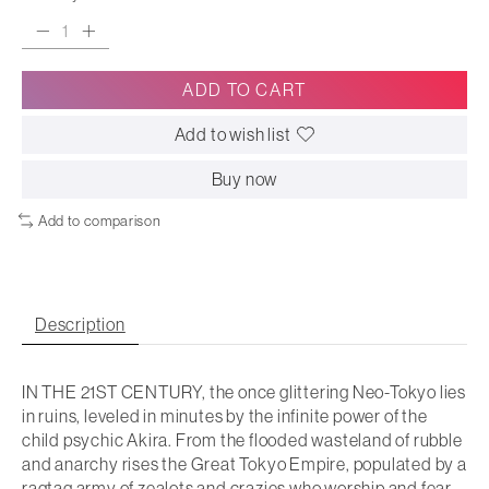
ADD TO CART
Add to wish list
Buy now
Add to comparison
Description
IN THE 21ST CENTURY, the once glittering Neo-Tokyo lies
in ruins, leveled in minutes by the infinite power of the
child psychic Akira. From the flooded wasteland of rubble
and anarchy rises the Great Tokyo Empire, populated by a
ragtag army of zealots and crazies who worship and fear