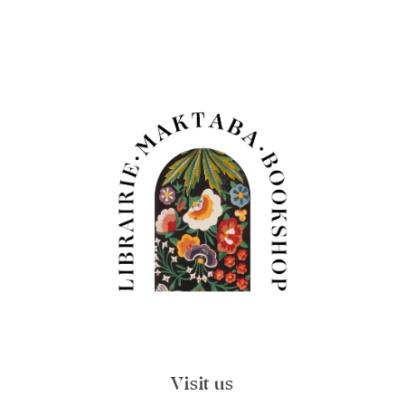
Visit us