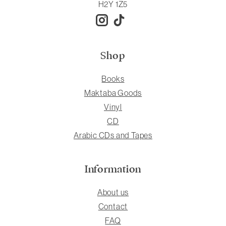
H2Y 1Z5
Shop
Books
Maktaba Goods
Vinyl
CD
Arabic CDs and Tapes
Information
About us
Contact
FAQ