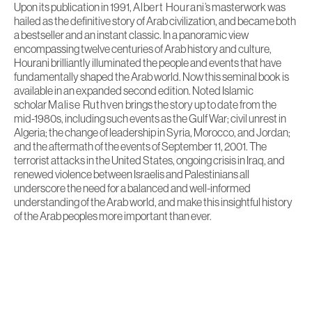
Upon its publication in 1991,
Albert Hourani
’s masterwork was
hailed as the definitive story of Arab civilization, and became both
a bestseller and an instant classic. In a panoramic view
encompassing twelve centuries of Arab history and culture,
Hourani brilliantly illuminated the people and events that have
fundamentally shaped the Arab world. Now this seminal book is
available in an expanded second edition. Noted Islamic
scholar
Malise Ruthven
brings the story up to date from the
mid-1980s, including such events as the Gulf War; civil unrest in
Algeria; the change of leadership in Syria, Morocco, and Jordan;
and the aftermath of the events of September 11, 2001. The
terrorist attacks in the United States, ongoing crisis in Iraq, and
renewed violence between Israelis and Palestinians all
underscore the need for a balanced and well-informed
understanding of the Arab world, and make this insightful history
of the Arab peoples more important than ever.