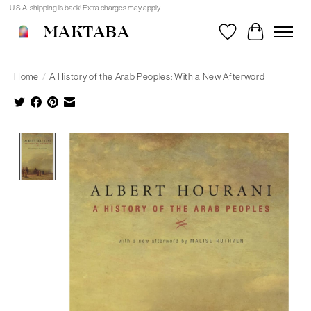
U.S.A. shipping is back! Extra charges may apply.
MAKTABA
Wishlist
Cart
Home
/
A History of the Arab Peoples: With a New Afterword
Product image slideshow Items