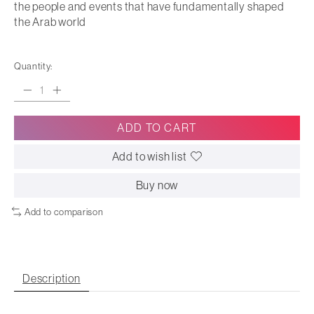
the people and events that have fundamentally shaped
the Arab world
Quantity:
ADD TO CART
Add to wish list
Buy now
Add to comparison
Description