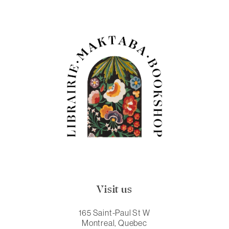
Visit us
165 Saint-Paul St W
Montreal, Quebec