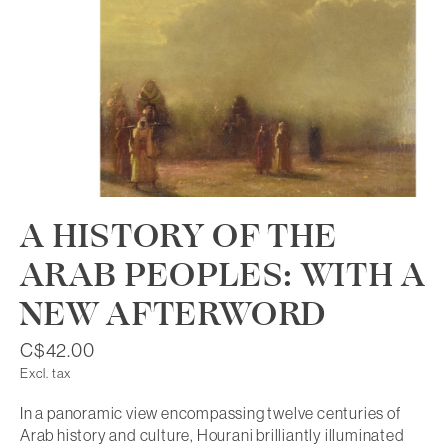
A HISTORY OF THE
ARAB PEOPLES: WITH A
NEW AFTERWORD
C$42.00
Excl. tax
In a panoramic view encompassing twelve centuries of
Arab history and culture, Hourani brilliantly illuminated