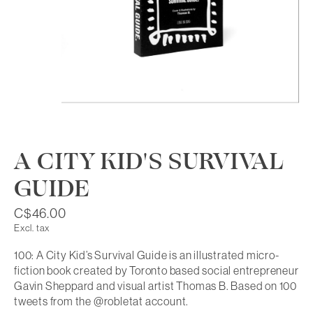
A CITY KID'S SURVIVAL
GUIDE
C$46.00
Excl. tax
100: A City Kid’s Survival Guide is an illustrated micro-
fiction book created by Toronto based social entrepreneur
Gavin Sheppard and visual artist Thomas B. Based on 100
tweets from the @robletat account.