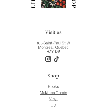
Visit us
165 Saint-Paul St W
Montreal, Quebec
H2Y 1Z5
Shop
Books
Maktaba Goods
Vinyl
CD