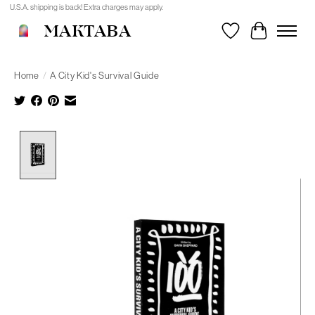
U.S.A. shipping is back! Extra charges may apply.
MAKTABA
Wishlist
Cart
Home
/
A City Kid's Survival Guide
Product image slideshow Items