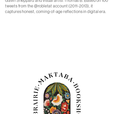
Gavin Sheppard and visual artist Thomas B. Based on 100
tweets from the @robletat account (2011-2013), it
captures honest, coming-of-age reflections in digital era.