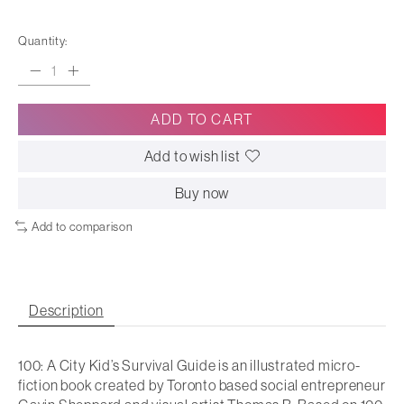
Quantity:
ADD TO CART
Add to wish list
Buy now
Add to comparison
Description
100: A City Kid’s Survival Guide is an illustrated micro-
fiction book created by Toronto based social entrepreneur