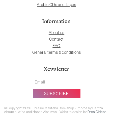
Arabic CDs and Tapes
Information
About us
Contact
FAQ
General terms & conditions
Newsletter
© Copyright 2026 Librairie Maktaba Bookshop - Photos by Hamza
Abouelouafaa and Hasan Alsalman - Website design by
Drea Gideon