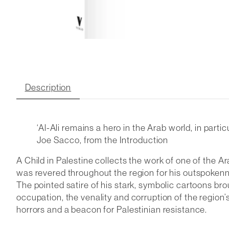
Description
‘Al-Ali remains a hero in the Arab world, in par
Joe Sacco, from the Introduction
A Child in Palestine collects the work of one of the A
was revered throughout the region for his outspokenne
The pointed satire of his stark, symbolic cartoons br
occupation, the venality and corruption of the region’
horrors and a beacon for Palestinian resistance.