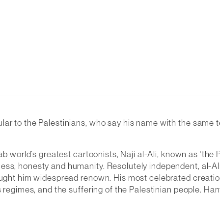
ticular to the Palestinians, who say his name with the same
rab world’s greatest cartoonists, Naji al-Ali, known as ‘the
ss, honesty and humanity. Resolutely independent, al-Ali 
ought him widespread renown. His most celebrated creation,
s regimes, and the suffering of the Palestinian people. Ha