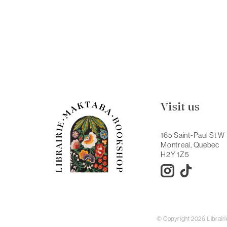
Visit us
165 Saint-Paul St W
Montreal, Quebec
H2Y 1Z5
© Copyright 2026 Librai