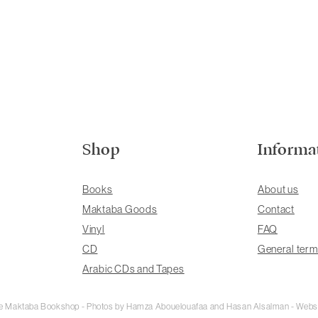
Shop
Informa
Books
About us
Maktaba Goods
Contact
Vinyl
FAQ
CD
General term
Arabic CDs and Tapes
rie Maktaba Bookshop - Photos by Hamza Abouelouafaa and Hasan Alsalman - Webs