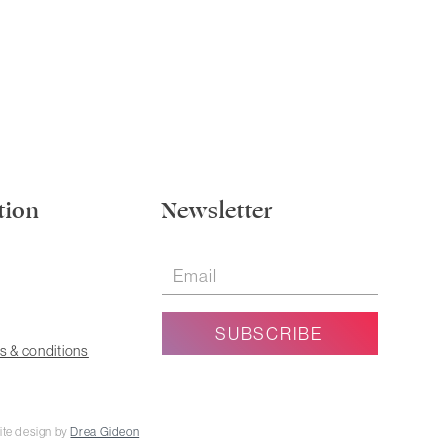
tion
Newsletter
s & conditions
ite design by
Drea Gideon