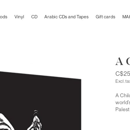
oods
Vinyl
CD
Arabic CDs and Tapes
Gift cards
MA
A 
C$25
Excl. ta
A Chil
world’
Palest