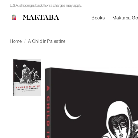
U.S.A. shipping is back! Extra charges may apply.
MAKTABA
Books
Maktaba G
Home
/
A Child in Palestine
Product image slideshow Items