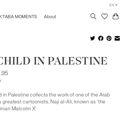
EN
KTABA MOMENTS
About
CHILD IN PALESTINE
.95
x
d in Palestine collects the work of one of the Arab
s greatest cartoonists, Naji al-Ali, known as ‘the
inian Malcolm X'