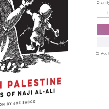
Quantit
Add 