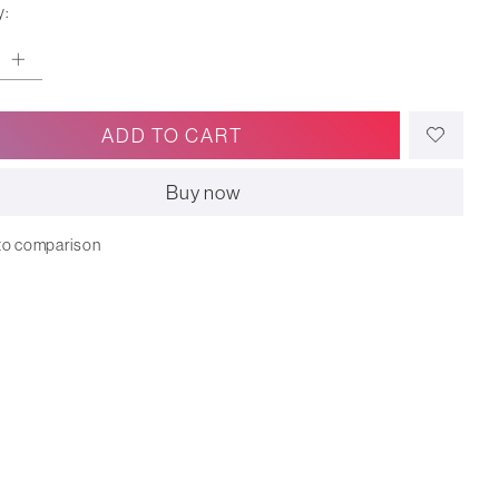
y:
ADD TO CART
Buy now
to comparison