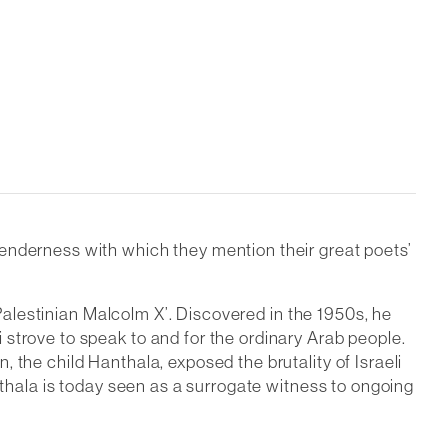
 tenderness with which they mention their great poets’
 Palestinian Malcolm X’. Discovered in the 1950s, he
strove to speak to and for the ordinary Arab people.
 the child Hanthala, exposed the brutality of Israeli
nthala is today seen as a surrogate witness to ongoing