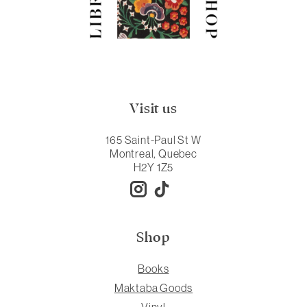
Visit us
165 Saint-Paul St W
Montreal, Quebec
H2Y 1Z5
Shop
Books
Maktaba Goods
Vinyl