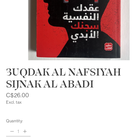
3UQDAK AL NAFSIYAH
SIJNAK AL ABADI
C$26.00
Excl. tax
Quantity: