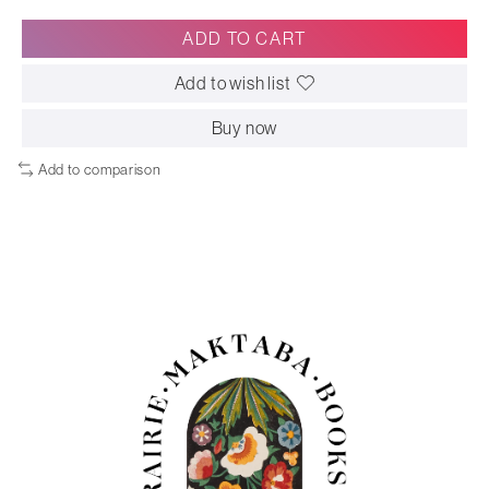
ADD TO CART
Add to wish list
Buy now
Add to comparison