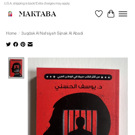
U.S.A. shipping is back! Extra charges may apply.
MAKTABA
Wishlist
Cart
Home
/
3uqdak Al Nafsiyah Sijnak Al Abadi
Product image slideshow Items