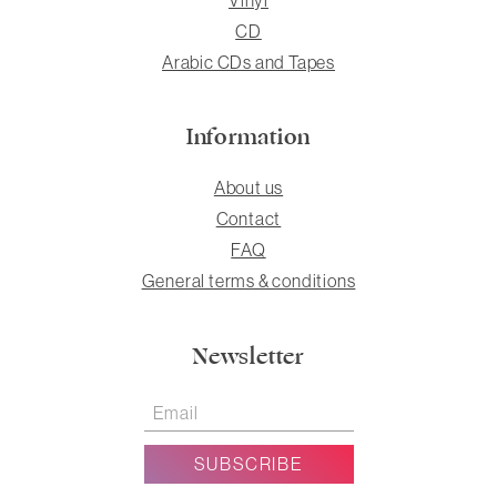
CD
Arabic CDs and Tapes
Information
About us
Contact
FAQ
General terms & conditions
Newsletter