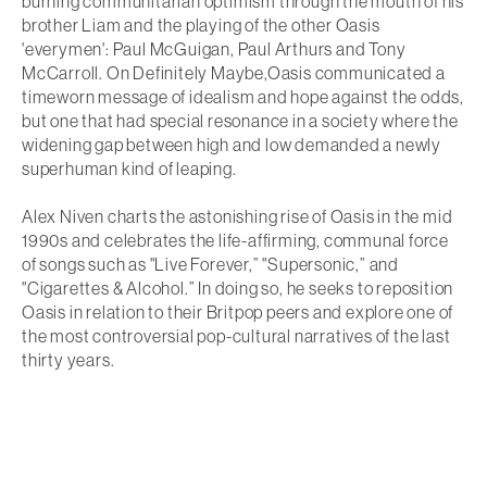
burning communitarian optimism through the mouth of his
brother Liam and the playing of the other Oasis
'everymen': Paul McGuigan, Paul Arthurs and Tony
McCarroll. On
Definitely Maybe
,Oasis communicated a
timeworn message of idealism and hope against the odds,
but one that had special resonance in a society where the
widening gap between high and low demanded a newly
superhuman kind of leaping.
Alex Niven charts the astonishing rise of Oasis in the mid
1990s and celebrates the life-affirming, communal force
of songs such as "Live Forever,” "Supersonic,” and
"Cigarettes & Alcohol.” In doing so, he seeks to reposition
Oasis in relation to their Britpop peers and explore one of
the most controversial pop-cultural narratives of the last
thirty years.