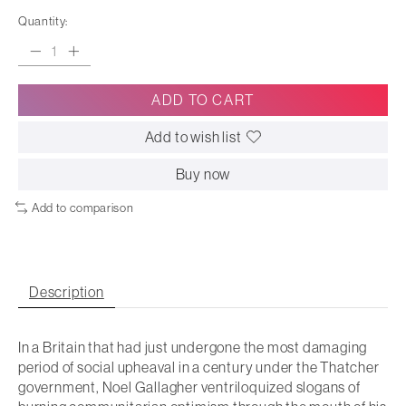
Quantity:
ADD TO CART
Add to wish list
Buy now
Add to comparison
Description
In a Britain that had just undergone the most damaging
period of social upheaval in a century under the Thatcher
government, Noel Gallagher ventriloquized slogans of