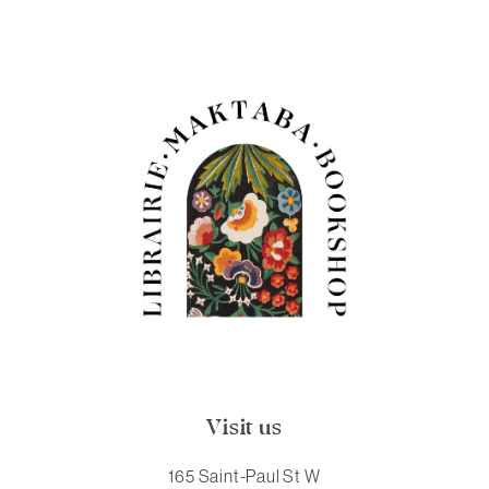
Visit us
165 Saint-Paul St W