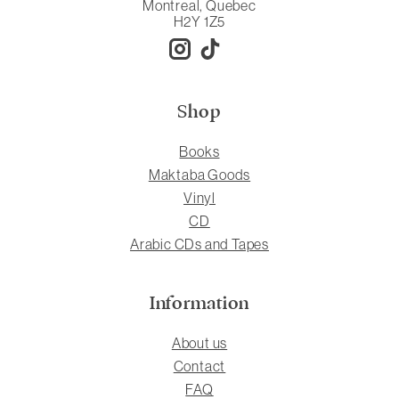
Montreal, Quebec
H2Y 1Z5
Shop
Books
Maktaba Goods
Vinyl
CD
Arabic CDs and Tapes
Information
About us
Contact
FAQ