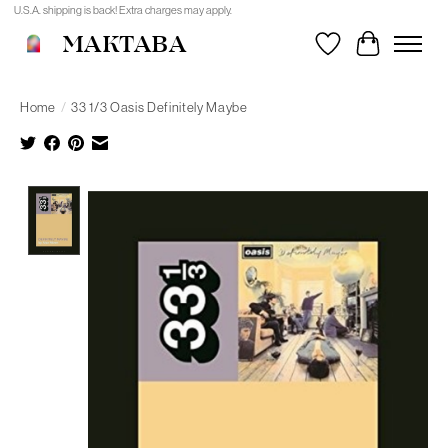
U.S.A. shipping is back! Extra charges may apply.
MAKTABA
Wishlist
Cart
Home
/
33 1/3 Oasis Definitely Maybe
Product image slideshow Items