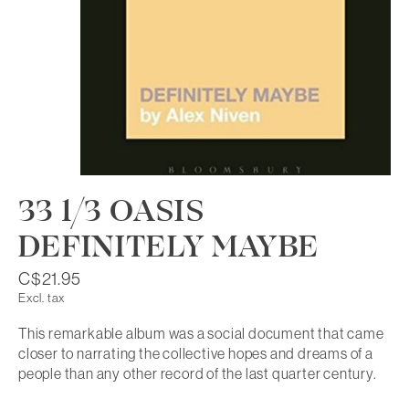
33 1/3 OASIS
DEFINITELY MAYBE
C$21.95
Excl. tax
This remarkable album was a social document that came
closer to narrating the collective hopes and dreams of a
people than any other record of the last quarter century.