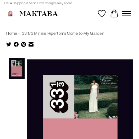
U.S.A. shipping is back! Extra charges may apply.
MAKTABA
Wishlist
Cart
Home
/
33 1/3 Minnie Riperton's Come to My Garden
Product image slideshow Items