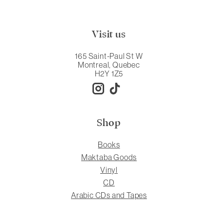
Visit us
165 Saint-Paul St W
Montreal, Quebec
H2Y 1Z5
Shop
Books
Maktaba Goods
Vinyl
CD
Arabic CDs and Tapes