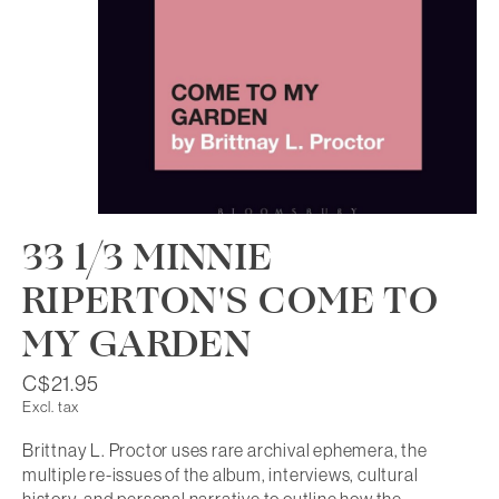
33 1/3 MINNIE
RIPERTON'S COME TO
MY GARDEN
C$21.95
Excl. tax
Brittnay L. Proctor uses rare archival ephemera, the
multiple re-issues of the album, interviews, cultural