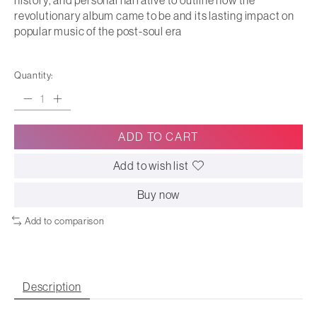
history, and personal narrative to outline how the
revolutionary album came to be and its lasting impact on
popular music of the post-soul era
Quantity:
ADD TO CART
Add to wish list
Buy now
Add to comparison
Description