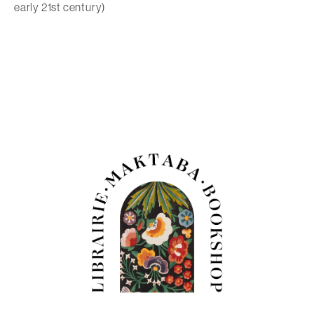
early 21st century)