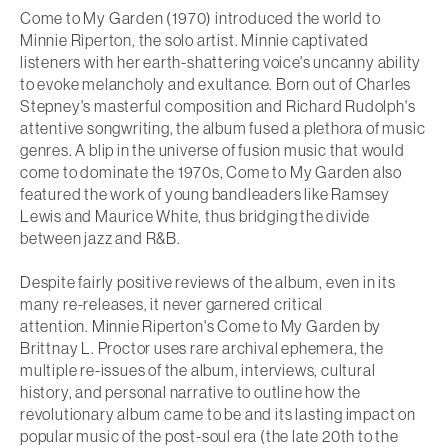
Come to My Garden
(1970) introduced the world to
Minnie Riperton, the solo artist. Minnie captivated
listeners with her earth-shattering voice's uncanny ability
to evoke melancholy and exultance. Born out of Charles
Stepney's masterful composition and Richard Rudolph's
attentive songwriting, the album fused a plethora of music
genres. A blip in the universe of fusion music that would
come to dominate the 1970s,
Come to My Garden
also
featured the work of young bandleaders like Ramsey
Lewis and Maurice White, thus bridging the divide
between jazz and R&B.
Despite fairly positive reviews of the album, even in its
many re-releases, it never garnered critical
attention.
Minnie Riperton's Come to My Garden
by
Brittnay L. Proctor uses rare archival ephemera, the
multiple re-issues of the album, interviews, cultural
history, and personal narrative to outline how the
revolutionary album came to be and its lasting impact on
popular music of the post-soul era (the late 20th to the